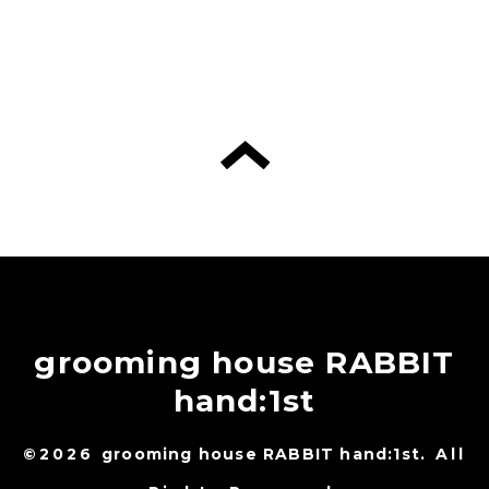
grooming house RABBIT
hand:1st
©2026
grooming house RABBIT hand:1st
. All