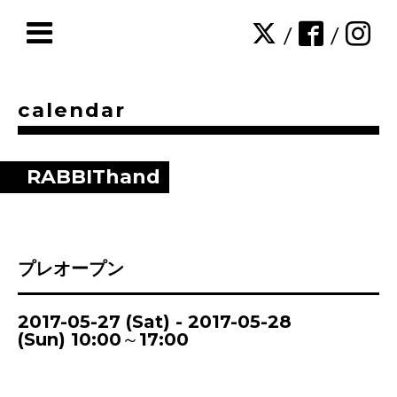
/
/
calendar
RABBIThand
プレオープン
2017-05-27 (Sat) - 2017-05-28
(Sun) 10:00～17:00