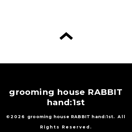
grooming house RABBIT
hand:1st
©2026
grooming house RABBIT hand:1st
. All
Rights Reserved.