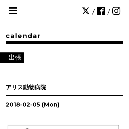
/
/
calendar
出張
アリス動物病院
2018-02-05 (Mon)