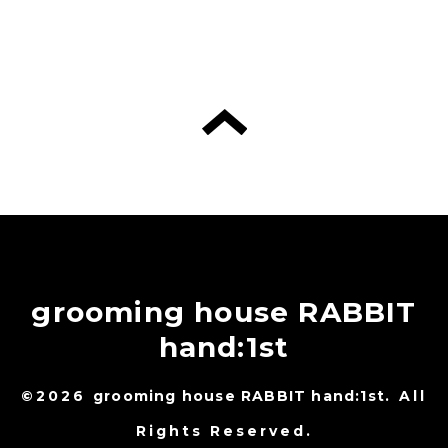
grooming house RABBIT
hand:1st
©2026
grooming house RABBIT hand:1st
. All
Rights Reserved.