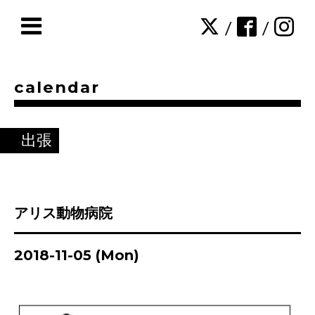
/
/
calendar
出張
アリス動物病院
2018-11-05 (Mon)