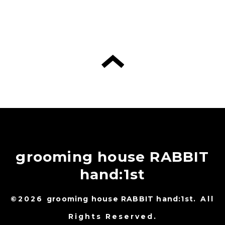
grooming house RABBIT
hand:1st
©2026
grooming house RABBIT hand:1st
. All
Rights Reserved.