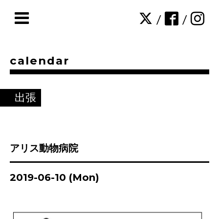
/
/
calendar
出張
アリス動物病院
2019-06-10 (Mon)