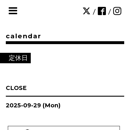
/
/
calendar
定休日
CLOSE
2025-09-29 (Mon)