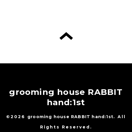
grooming house RABBIT
hand:1st
©2026
grooming house RABBIT hand:1st
. All
Rights Reserved.