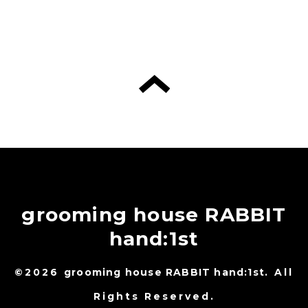
grooming house RABBIT
hand:1st
©2026
grooming house RABBIT hand:1st
. All
Rights Reserved.