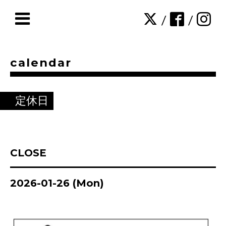
/
/
calendar
定休日
CLOSE
2026-01-26 (Mon)