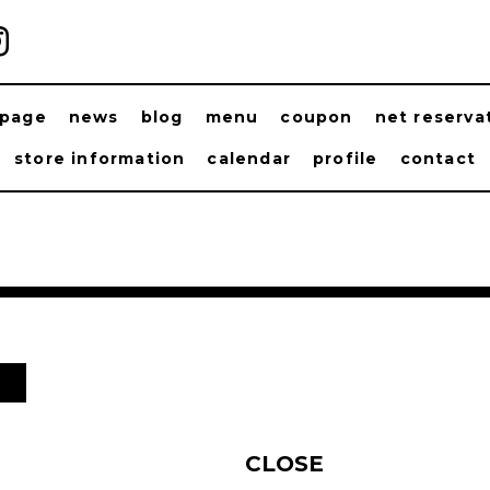
ppage
news
blog
menu
coupon
net reserva
store information
calendar
profile
contact
日
CLOSE