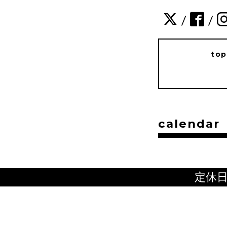
/
/
to
calendar
定休