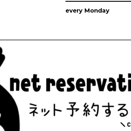
every Monday